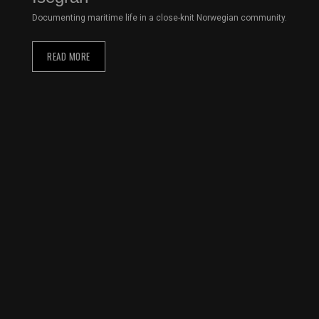
Documenting maritime life in a close-knit Norwegian community.
READ MORE