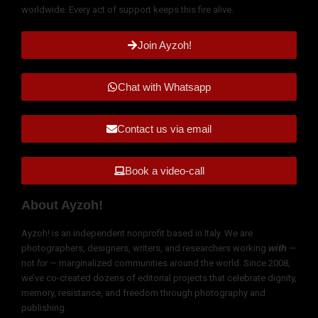
worldwide. Every act of support keeps this fire alive.
Join Ayzoh!
Chat with Whatsapp
Contact us via email
Book a video-call
About Ayzoh!
Ayzoh! is an independent nonprofit based in Italy. We are
photographers, designers, writers, and researchers working
with
—
not
for
— marginalized communities around the world. Since 2008,
we’ve co-created dozens of editorial projects that celebrate dignity,
memory, resistance, and freedom through photography and
publishing.