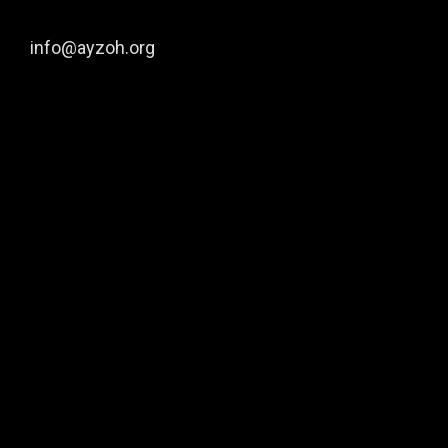
info@ayzoh.org