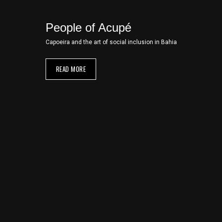
People of Acupé
Capoeira and the art of social inclusion in Bahia
READ MORE