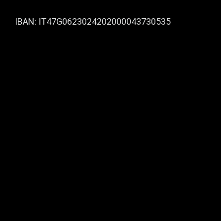
IBAN: IT47G0623024202000043730535