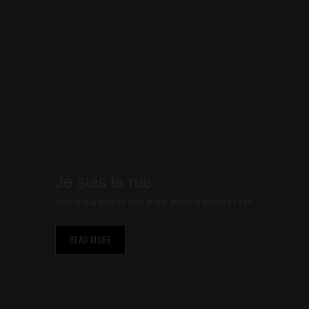
Je suis la rue
Telling real stories with street youth in Burkina Faso.
Necessary
READ MORE
These
cookies are
not optional.
They are
needed for