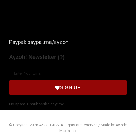
Paypal: paypal.me/ayzoh
Ayzoh! Newsletter (?)
SIGN UP
No spam. Unsubscribe anytime.
© Copyright 2026 AYZOH APS. All rights are reserved / Made by Ayzoh!
Media Lab