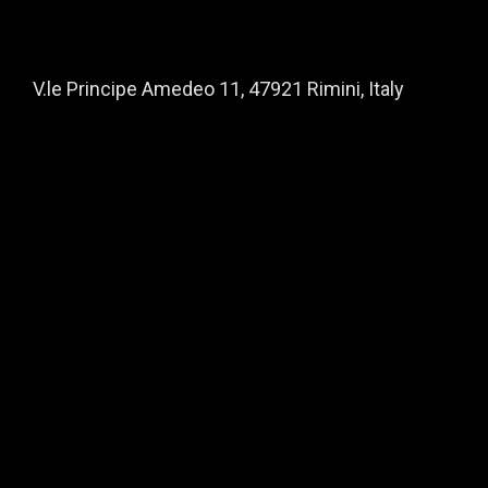
V.le Principe Amedeo 11, 47921 Rimini, Italy