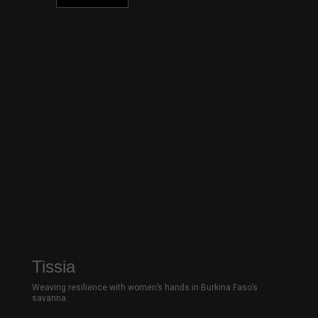
Tissia
Weaving resilience with women’s hands in Burkina Faso’s
savanna.