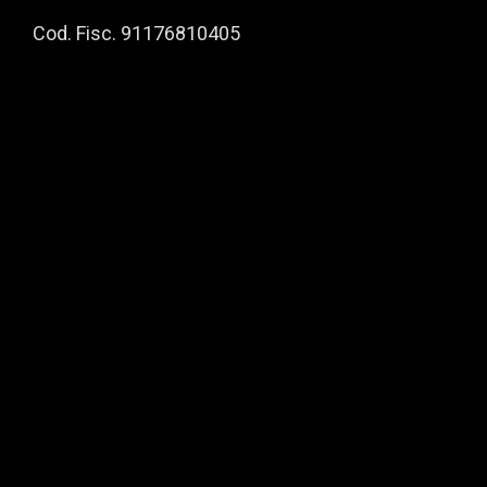
Cod. Fisc. 91176810405