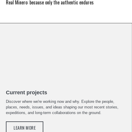
Real Minero: because only the authentic endures
Current projects
Discover where we're working now and why. Explore the people,
places, needs, issues, and ideas shaping our most recent stories,
expeditions, and long-term collaborations on the ground.
LEARN MORE