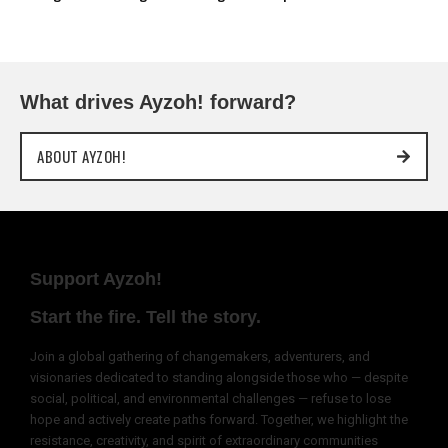
What drives Ayzoh! forward?
ABOUT AYZOH!
Support Ayzoh!
Start the fire. Tell the story.
Join a global gathering of changemakers, adventurers, and
visionaries dedicated to standing alongside those who — despite
social, political, and environmental challenges — refuse to lose
hope and actively create paths forward. Together, we highlight the
resistance, creativity, and spirit of extraordinary communities