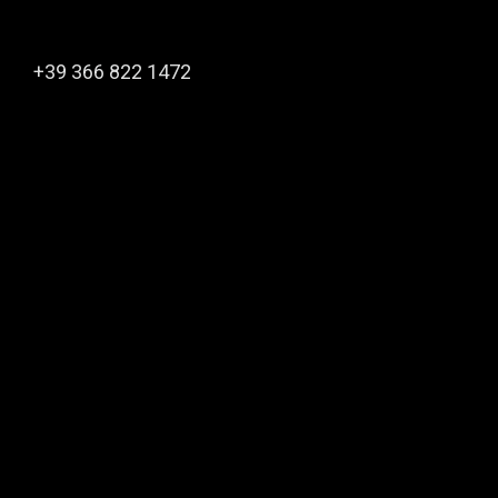
+39 366 822 1472