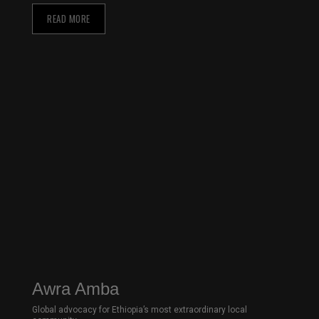
READ MORE
Awra Amba
Global advocacy for Ethiopia’s most extraordinary local