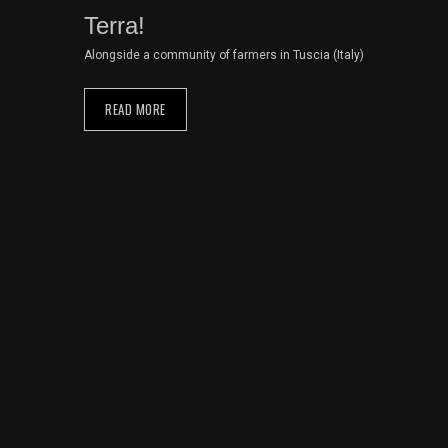
Terra!
Alongside a community of farmers in Tuscia (Italy)
READ MORE