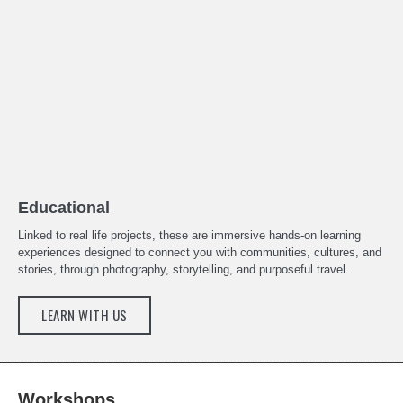
Educational
Linked to real life projects, these are immersive hands-on learning
experiences designed to connect you with communities, cultures, and
stories, through photography, storytelling, and purposeful travel.
LEARN WITH US
Workshops