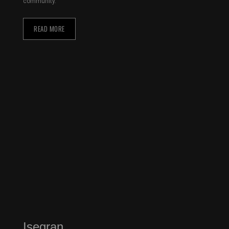
community.
READ MORE
Isegran