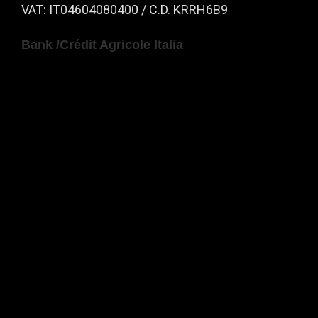
VAT: IT04604080400 / C.D. KRRH6B9
Bank /Crédit Agricole Italia