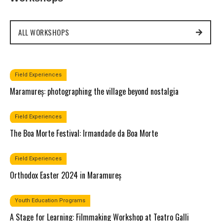
ALL WORKSHOPS
Field Experiences​
Maramureș: photographing the village beyond nostalgia
Field Experiences​
The Boa Morte Festival: Irmandade da Boa Morte
Field Experiences​
Orthodox Easter 2024 in Maramureș
Youth Education Programs​
A Stage for Learning: Filmmaking Workshop at Teatro Galli