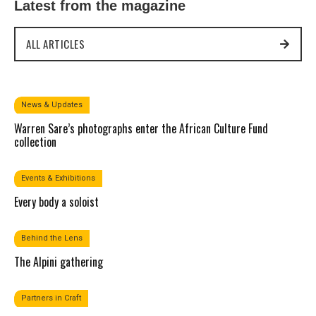
Latest from the magazine
ALL ARTICLES
News & Updates
Warren Sare’s photographs enter the African Culture Fund
collection
Events & Exhibitions
Every body a soloist
Behind the Lens
The Alpini gathering
Partners in Craft