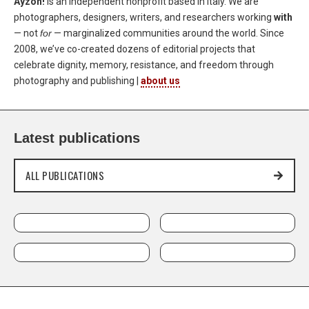
Ayzoh!
is an independent nonprofit based in Italy. We are
photographers, designers, writers, and researchers working
with
— not
for
— marginalized communities around the world. Since
2008, we’ve co-created dozens of editorial projects that
celebrate dignity, memory, resistance, and freedom through
photography and publishing |
about us
Latest publications
ALL PUBLICATIONS