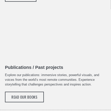
Publications / Past projects
Explore our publications: immersive stories, powerful visuals, and
voices from the world’s most remote communities. Experience
storytelling that challenges perspectives and inspires action.
READ OUR BOOKS