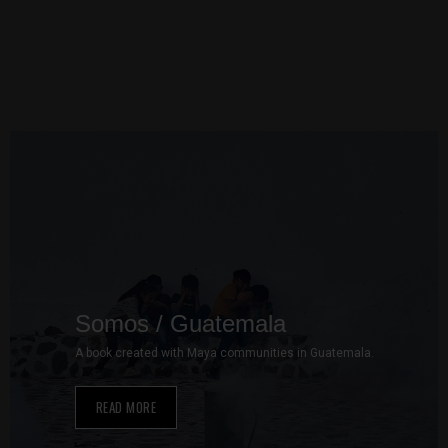
to perform
as well as
possible
during your
visit. If you
refuse these
cookies,
some
functionality
will
disappear
from the
website.
Somos / Guatemala
Marketing
A book created with Maya communities in Guatemala.
By sharing
your
interests and
READ MORE
behavior as
you visit our