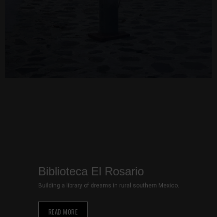
site, you
increase the
chance of
seeing
personalized
content and
offers.
Biblioteca El Rosario
Building a library of dreams in rural southern Mexico.
READ MORE