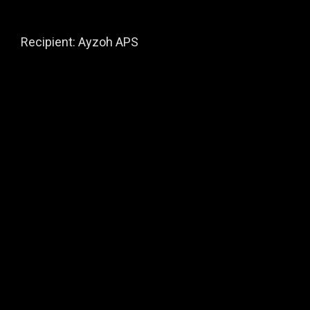
Recipient: Ayzoh APS