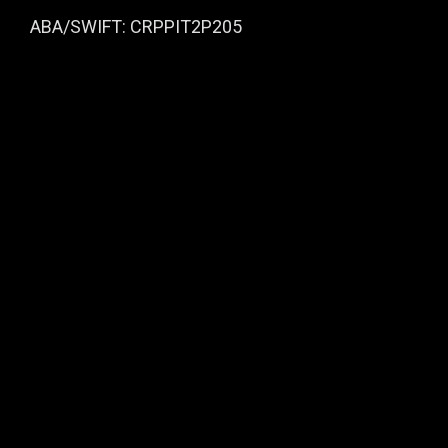
ABA/SWIFT: CRPPIT2P205