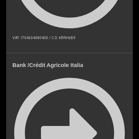
VAT: IT04604080400 / C.D. KRRH6B9
Bank /Crédit Agricole Italia