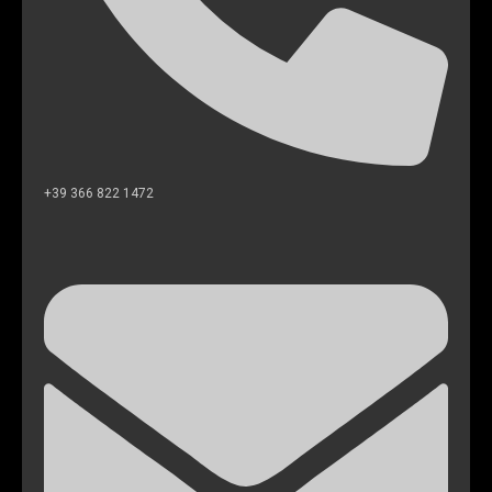
+39 366 822 1472