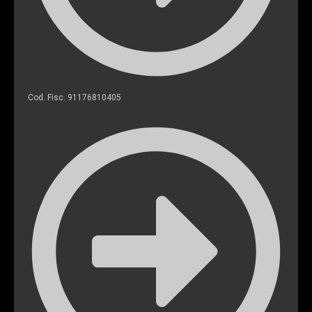
Cod. Fisc. 91176810405