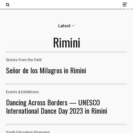
×
Latest
Rimini
Stories From the Field
22
Señor de los Milagros in Rimini
Events & Exhibitions
38
Dancing Across Borders — UNESCO
International Dance Day 2023 in Rimini
Youth Education Programs​