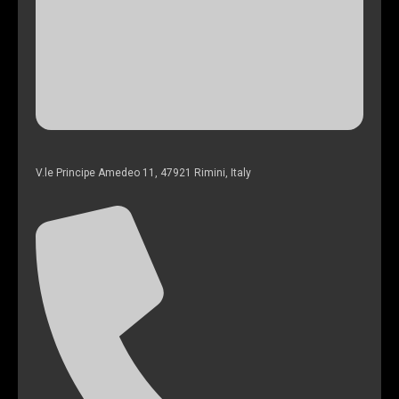
V.le Principe Amedeo 11, 47921 Rimini, Italy