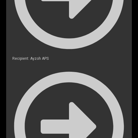
Recipient: Ayzoh APS