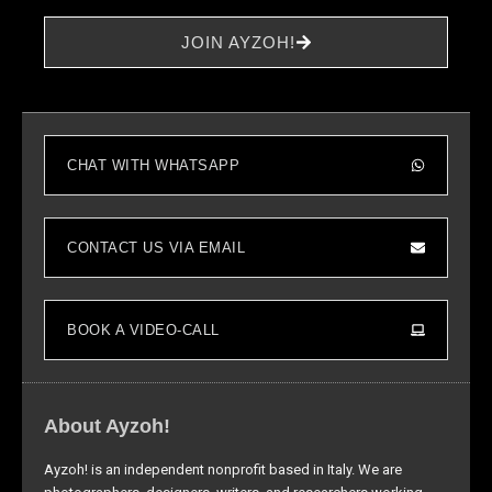
increase the
chance of
JOIN AYZOH!
seeing
personalized
content and
offers.
CHAT WITH WHATSAPP
CONTACT US VIA EMAIL
BOOK A VIDEO-CALL
About Ayzoh!
Ayzoh! is an independent nonprofit based in Italy. We are