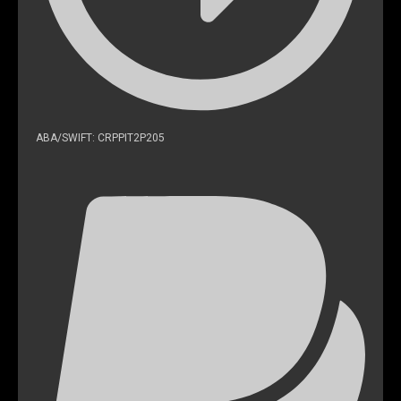
ABA/SWIFT: CRPPIT2P205