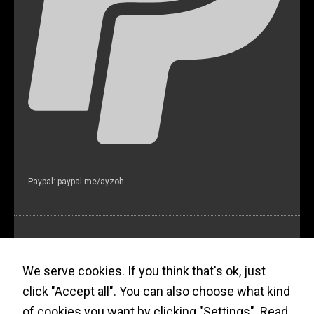
Paypal: paypal.me/ayzoh
Ayzoh! Newsletter (?)
We serve cookies. If you think that's ok, just
click "Accept all". You can also choose what kind
of cookies you want by clicking "Settings".
Read