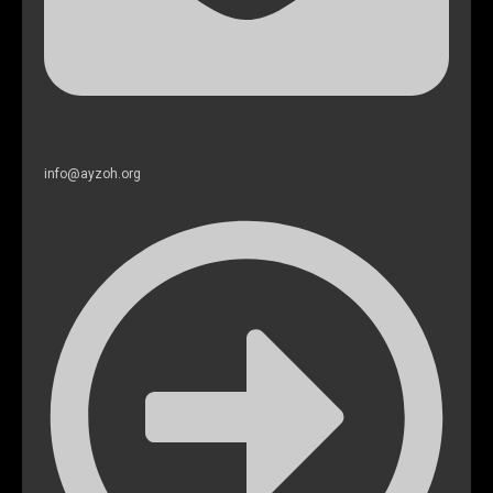
info@ayzoh.org