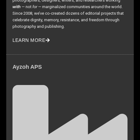
photographers, designers, writers, and researchers working
with
— not
for
— marginalized communities around the world.
Since 2008, we’ve co-created dozens of editorial projects that
celebrate dignity, memory, resistance, and freedom through
photography and publishing.
LEARN MORE
Ayzoh APS