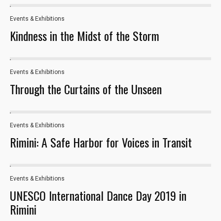
Events & Exhibitions
33
Statistics
Kindness in the Midst of the Storm
In order for
us to
improve the
Events & Exhibitions
website's
17
functionality
Through the Curtains of the Unseen
and
structure,
based on
how the
Events & Exhibitions
163
website is
Rimini: A Safe Harbor for Voices in Transit
used.
Experience
Events & Exhibitions
23
In order for
UNESCO International Dance Day 2019 in
our website
Rimini
to perform