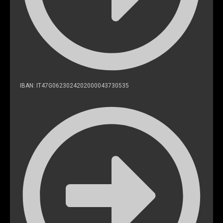
IBAN: IT47G0623024202000043730535