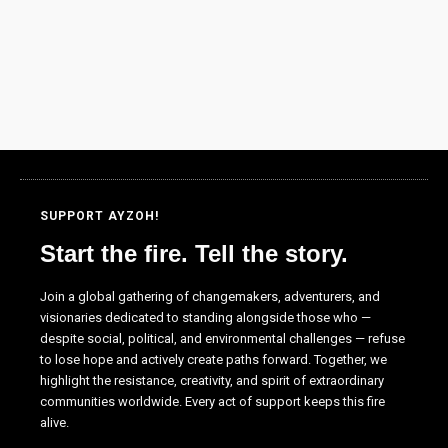
as well as
possible
during your
visit. If you
refuse these
cookies,
some
functionality
will
disappear
from the
SUPPORT AYZOH!
website.
Start the fire. Tell the story.
Join a global gathering of changemakers, adventurers, and
Marketing
visionaries dedicated to standing alongside those who —
By sharing
despite social, political, and environmental challenges — refuse
your
to lose hope and actively create paths forward. Together, we
interests and
highlight the resistance, creativity, and spirit of extraordinary
behavior as
communities worldwide. Every act of support keeps this fire
you visit our
alive.
site, you