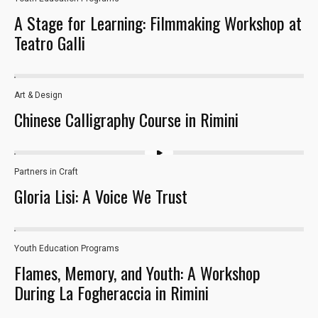
26
A Stage for Learning: Filmmaking Workshop at
Teatro Galli
Art & Design
33
Chinese Calligraphy Course in Rimini
Partners in Craft
Gloria Lisi: A Voice We Trust
Necessary
These
cookies are
Youth Education Programs​
29
not optional.
Flames, Memory, and Youth: A Workshop
They are
needed for
During La Fogheraccia in Rimini
the website
to function.