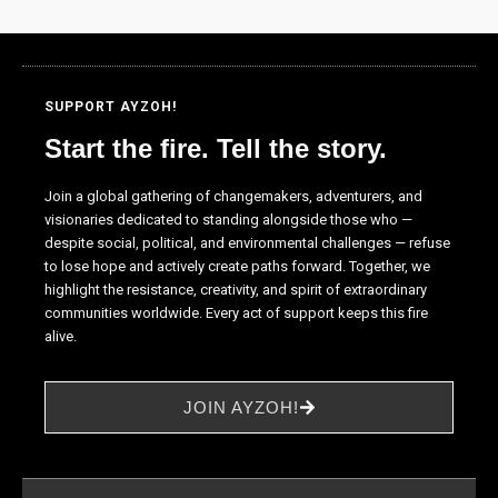
the website
to function.
SUPPORT AYZOH!
Statistics
In order for
Start the fire. Tell the story.
us to
improve the
Join a global gathering of changemakers, adventurers, and
website's
visionaries dedicated to standing alongside those who —
functionality
despite social, political, and environmental challenges — refuse
and
to lose hope and actively create paths forward. Together, we
structure,
highlight the resistance, creativity, and spirit of extraordinary
based on
communities worldwide. Every act of support keeps this fire
how the
alive.
website is
used.
JOIN AYZOH!
Experience
In order for
our website