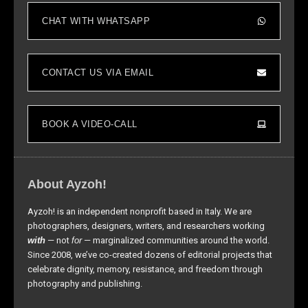
to perform
CHAT WITH WHATSAPP
as well as
possible
during your
visit. If you
CONTACT US VIA EMAIL
refuse these
cookies,
some
BOOK A VIDEO-CALL
functionality
will
disappear
from the
About Ayzoh!
website.
Ayzoh! is an independent nonprofit based in Italy. We are
photographers, designers, writers, and researchers working
Marketing
with
— not
for
— marginalized communities around the world.
By sharing
Since 2008, we’ve co-created dozens of editorial projects that
your
celebrate dignity, memory, resistance, and freedom through
interests and
photography and publishing.
behavior as
you visit our