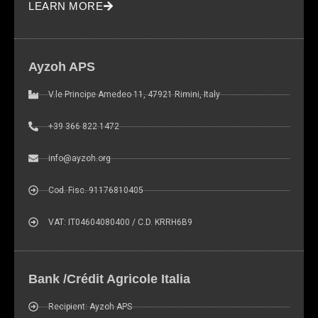
LEARN MORE
site, you
increase the
chance of
seeing
Ayzoh APS
personalized
content and
V.le Principe Amedeo 11, 47921 Rimini, Italy
offers.
+39 366 822 1472
info@ayzoh.org
Cod. Fisc. 91176810405
VAT: IT04604080400 / C.D. KRRH6B9
Bank /Crédit Agricole Italia
Recipient: Ayzoh APS