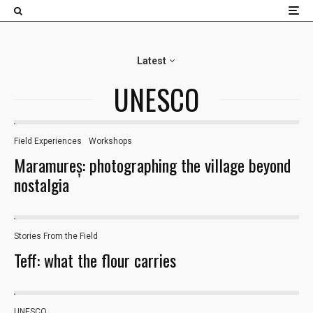
×
Latest
UNESCO
Field Experiences​
Workshops
19
Maramureș: photographing the village beyond
nostalgia
Stories From the Field
Teff: what the flour carries
UNESCO