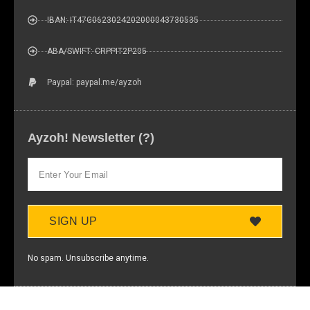
IBAN: IT47G0623024202000043730535
ABA/SWIFT: CRPPIT2P205
Paypal: paypal.me/ayzoh
Ayzoh! Newsletter (?)
SIGN UP
No spam. Unsubscribe anytime.