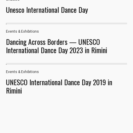
Unesco International Dance Day
Events & Exhibitions
38
Dancing Across Borders — UNESCO
International Dance Day 2023 in Rimini
Events & Exhibitions
23
UNESCO International Dance Day 2019 in
Rimini
Necessary
These
cookies are
not optional.
They are
needed for