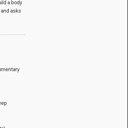
ild a body
, and asks
cumentary
f
deep