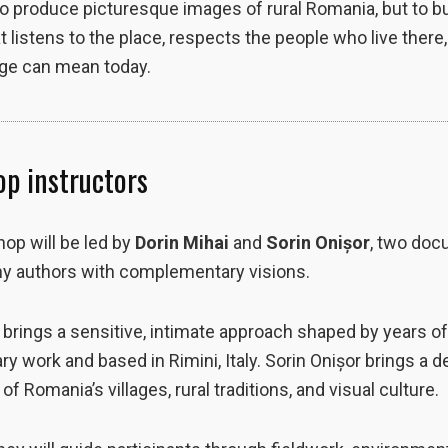
to produce picturesque images of rural Romania, but to bu
t listens to the place, respects the people who live there
age can mean today.
p instructors
op will be led by
Dorin Mihai
and
Sorin Onișor
, two do
y authors with complementary visions.
 brings a sensitive, intimate approach shaped by years o
 work and based in Rimini, Italy. Sorin Onișor brings a 
f Romania’s villages, rural traditions, and visual culture.