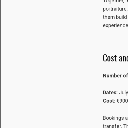
Together, t
portraiture
them build 
experience
Cost and
Number of 
Dates:
July
Cost:
€900
Bookings a
transfer. T