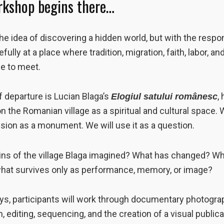
rkshop begins there…
he idea of discovering a hidden world, but with the respon
efully at a place where tradition, migration, faith, labor, 
ue to meet.
f departure is Lucian Blaga’s
,
Elogiul satului românesc
on the Romanian village as a spiritual and cultural space. 
vision as a monument. We will use it as a question.
ns of the village Blaga imagined? What has changed? What
 what survives only as performance, memory, or image?
ys, participants will work through documentary photograp
, editing, sequencing, and the creation of a visual public