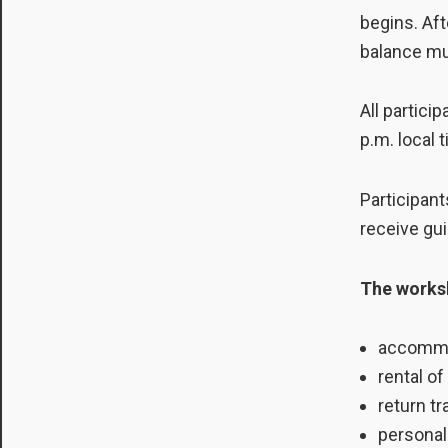
begins. Aft
balance mu
All partici
p.m. local 
Participant
receive gu
The worksh
accommod
rental o
return tr
personal