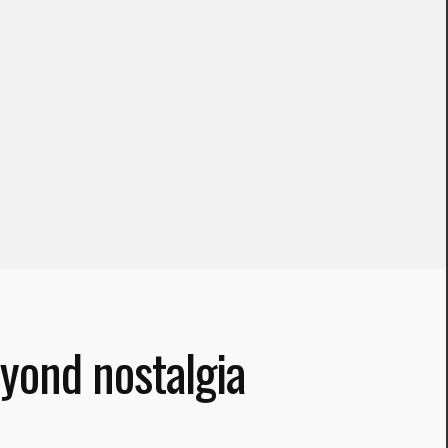
yond nostalgia