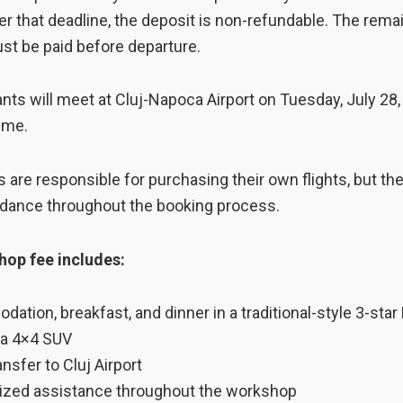
er that deadline, the deposit is non-refundable. The rema
st be paid before departure.
pants will meet at Cluj-Napoca Airport on Tuesday, July 28,
time.
s are responsible for purchasing their own flights, but the
idance throughout the booking process.
op fee includes:
ation, breakfast, and dinner in a traditional-style 3-star
f a 4×4 SUV
ansfer to Cluj Airport
ized assistance throughout the workshop