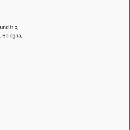
und trip,
, Bologna,