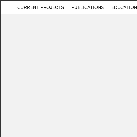
CURRENT PROJECTS
PUBLICATIONS
EDUCATION
×