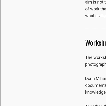
aim is not 
site, you
of work tha
increase the
chance of
what a vill
seeing
personalized
content and
offers.
Worksho
The worksh
photograph
Dorin Mihai
documentary
knowledge o