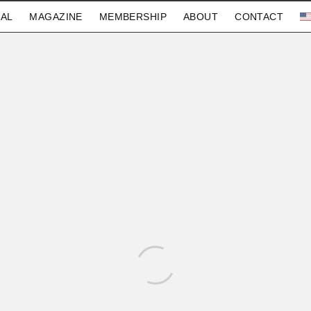
AL
MAGAZINE
MEMBERSHIP
ABOUT
CONTACT