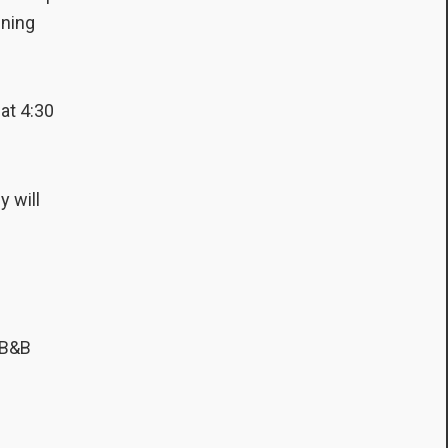
ining
 at 4:30
y will
 B&B