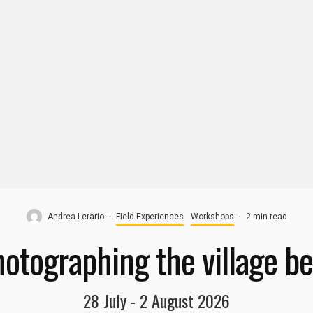
Andrea Lerario
·
Field Experiences​
Workshops
·
2 min read
otographing the village be
28 July - 2 August 2026