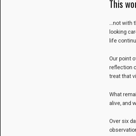
This wo
to perform
as well as
possible
…not with t
during your
looking car
visit. If you
refuse these
life contin
cookies,
some
functionality
Our point o
will
reflection 
disappear
treat that 
from the
website.
What remai
alive, and
Marketing
By sharing
your
Over six da
interests and
behavior as
observation
you visit our