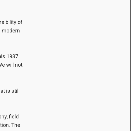
sibility of
and modern
 his 1937
We will not
 is still
hy, field
ation. The