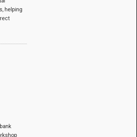
tal
s, helping
irect
 bank
workshop