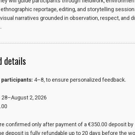
hey will guide participants through fieldwork, environmen
, ethnographic reportage, editing, and storytelling session
visual narratives grounded in observation, respect, and d
.
 details
participants:
4–8, to ensure personalized feedback.
 28–August 2, 2026
.00
re confirmed only after payment of a €350.00 deposit by
he deposit is fully refundable up to 20 days before the 