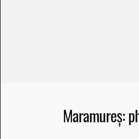
Necessary
Maramureș: ph
These
cookies are
not optional.
They are
needed for