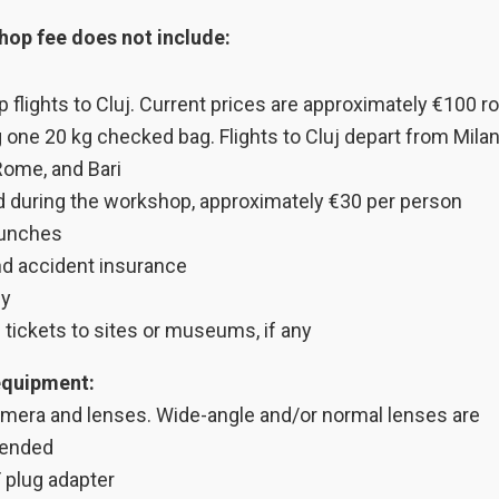
op fee does not include:
p flights to Cluj. Current prices are approximately €100 ro
g one 20 kg checked bag. Flights to Cluj depart from Milan
Rome, and Bari
d during the workshop, approximately €30 per person
lunches
nd accident insurance
ny
 tickets to sites or museums, if any
equipment:
camera and lenses. Wide-angle and/or normal lenses are
ended
 plug adapter