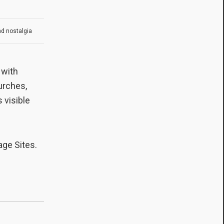
nd nostalgia
 with
hurches,
s visible
ge Sites.