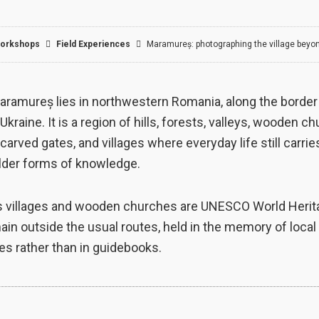
orkshops
Field Experiences​
Maramureș: photographing the village beyo
aramureș lies in northwestern Romania, along the border
Ukraine. It is a region of hills, forests, valleys, wooden c
carved gates, and villages where everyday life still carrie
older forms of knowledge.
s villages and wooden churches are UNESCO World Herita
in outside the usual routes, held in the memory of local
s rather than in guidebooks.