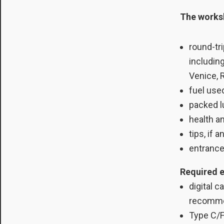
The worksh
round-tri
includin
Venice, 
fuel use
packed 
health a
tips, if a
entrance
Required 
digital 
recomm
Type C/F