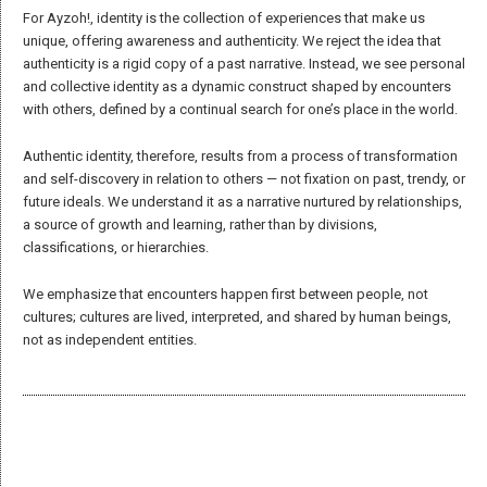
The words of
A reimagining beyond “newspeak”: in a world where language is
Ayzoh!
often diluted and manipulated, we choose to reclaim the
meaning of key words that guide our work at Ayzoh!.
Voices, ideas, and stories shaping our
Community, identity, storytelling, unity, voice
… Words are not
movement.
mere jargon for us; they are powerful tools that shape our