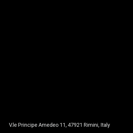
About Us
Mission / Who we are
How we work
What we offer
Manifesto
The Origins of Ayzoh!
Why people trust Ayzoh!