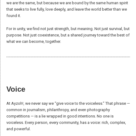
cultures; cultures are lived, interpreted, and shared by human beings,
not as independent entities.
Storytelling
Storytelling has always been a cornerstone of human experience,
passing down knowledge and values through generations.
It serves a vital function in reinforcing group identity and strengthening
community bonds. While this role is most apparent in societies
grounded in oral traditions, it persists in varying forms in written
cultures through education, media, and art.
Today, however, many narratives serve more political or commercial
interests than they do the education of values meaningful to
communities and individuals. At Ayzoh!, we aim to restore storytelling