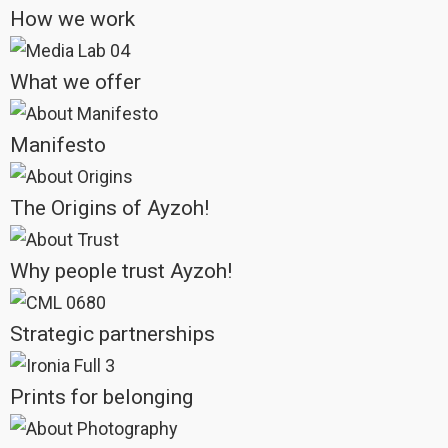
Unity is the heartbeat of every photograph we take, every word we
write, every initiative we pursue, every story we tell. It is our guiding star,
yet like all things that fall into the hands of marketing and politics, it
risks being twisted, reduced to a tool for manipulation.
The ideal of human unity has been with us since the dawn of
civilization. With the rise of the internet and instant communication, it
has never seemed closer to realization. Yet paradoxically, the nearer
we seem to come to this ideal, the more it seems to slip away. The
need for unity has never been so great, and yet, this same unity, seen
as inevitable, can also feel threatening.
At Ayzoh!, we reclaim “unity” in its most genuine and profound sense.
For us, true unity cannot exist without equality of opportunity, sharing,
freedom of movement, the individual development of one’s own
inclinations and talents, and liberation — both personal and social —
from the chains of possession, envy, and jealousy.
Unity is joy, true solidarity, knowing — beyond any difference or
personal history — who we can always count on, in success and
failure, in joy and adversity. It is about building connections that go