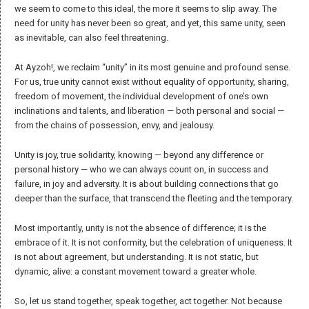
misunderstandings and manipulations it has sparked throughout
history, especially since the advent of writing.
We offer a meaning of “identity” that remains as open and fluid as
possible, recognizing its foundation in polarities that can seem
irreconcilable: individual versus collective, past versus present, origin
versus future vision.
For Ayzoh!, identity is the collection of experiences that make us
unique, offering awareness and authenticity. We reject the idea that
authenticity is a rigid copy of a past narrative. Instead, we see personal
and collective identity as a dynamic construct shaped by encounters
with others, defined by a continual search for one’s place in the world.
Authentic identity, therefore, results from a process of transformation
and self-discovery in relation to others — not fixation on past, trendy, or
future ideals. We understand it as a narrative nurtured by relationships,
a source of growth and learning, rather than by divisions,
classifications, or hierarchies.
We emphasize that encounters happen first between people, not