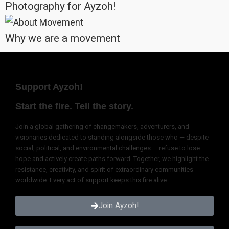
deeper than the surface, that transcend the fleeting and the temporary.
Most importantly, unity is not the absence of difference; it is the
embrace of it. It is not conformity, but the celebration of uniqueness. It
is not about agreement, but understanding. It is not static, but
dynamic, alive: a constant movement toward a greater whole.
So, let us stand together, speak together, act together. Not because
we are the same, but because we are bound by the same human spirit
that seeks to live fully, love deeply, and leave the world better than we
found it.
For in unity, we find not just strength, but meaning. Not just survival, but
purpose. Not just coexistence, but a shared journey toward the best of
what we can become, together.