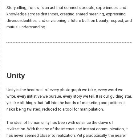
Offer
each other support, protection, and mutual aid, sharing gifts,
knowledge, and skills to grow both personally and collectively.
Embrace
individual differences as strengths that enhance unity,
fostering a deeper search for common ground.
Cultivate
openness and inclusiveness toward people, knowledge,
and ways of being that align with their values.
Seek
balance between individual freedom and respect for others,
harmonizing personal and collective needs.
Identity
We acknowledge the complexity of the concept of identity and the