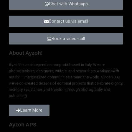
Voice
At Ayzoh!, we never say we “give voice to the voiceless.” That phrase —
common in journalism, philanthropy, and even photography
competitions — is a lie wrapped in good intentions. No one is
voiceless. Every person, every community, has a voice: rich, complex,
and powerful.
What silences these voices is not a lack of ability to speak, but the
violence of power. Systemic neglect, repression, discrimination, and
centuries of colonial arrogance are what muffle and erase. To claim to
give voice is not just paternalistic—it’s supremacist. It assumes
ownership over something that was never ours.
We do not give voice. We stand beside it. We work to create the
space, the trust, and the tools for those voices to resonate as they are
—without filters, without scripts, without distortion. Our role is to
amplify, not overwrite. To witness, not to reframe.
Explore Ayzoh!