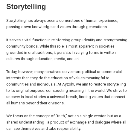
worldview and actions. We want to clarify what these words
mean to us, ensuring that their true
essence
is preserved and
LEARN MORE
not reduced to the clichés of modern discourse.
THE WORDS
Community
The term “community” is often overused and taken out of context. For
us, a community is an aggregation of people who:
Recognize
a common identity and belong to something greater than
themselves, sharing values of responsibility toward themselves,
others, and nature.