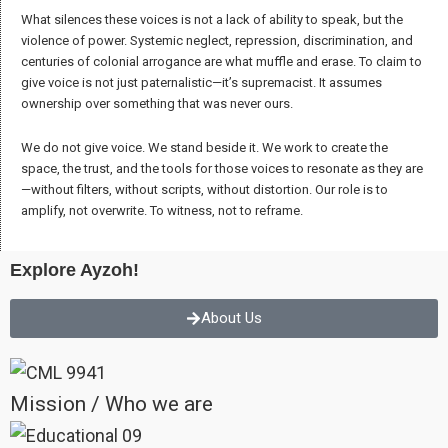
to its original purpose: constructing meaning in the world. We strive to
uncover in local stories a universal breath, finding values that connect
all humans beyond their divisions.
We focus on the concept of “truth,” not as a single version but as a
shared understanding—a product of exchange and dialogue where all
can see themselves and take responsibility.
Storytelling, for us, is an act that connects people, experiences, and
knowledge across distances, creating shared meaning, expressing
diverse identities, and envisioning a future built on beauty, respect, and
mutual understanding.
Unity