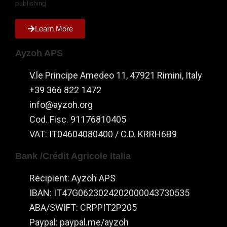
publishing.
the website
to function.
Learn More
Statistics
Ayzoh APS
In order for
us to
V.le Principe Amedeo 11, 47921 Rimini, Italy
improve the
+39 366 822 1472
website's
info@ayzoh.org
functionality
and
Cod. Fisc. 91176810405
structure,
VAT: IT04604080400 / C.D. KRRH6B9
based on
how the
Bank /Crédit Agricole Italia
website is
used.
Recipient: Ayzoh APS
IBAN: IT47G0623024202000043730535
Experience
ABA/SWIFT: CRPPIT2P205
In order for
Paypal: paypal.me/ayzoh
our website