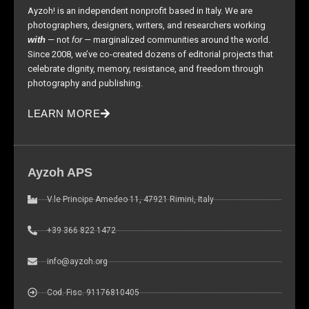
as well as
Ayzoh! is an independent nonprofit based in Italy. We are
possible
photographers, designers, writers, and researchers working
during your
with
— not
for
— marginalized communities around the world.
visit. If you
Since 2008, we’ve co-created dozens of editorial projects that
refuse these
celebrate dignity, memory, resistance, and freedom through
cookies,
photography and publishing.
some
functionality
LEARN MORE
will
disappear
from the
website.
Ayzoh APS
V.le Principe Amedeo 11, 47921 Rimini, Italy
Marketing
By sharing
+39 366 822 1472
your
interests and
info@ayzoh.org
behavior as
you visit our
Cod. Fisc. 91176810405
site, you