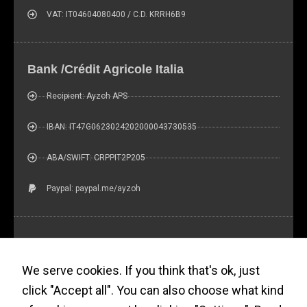
increase the
chance of
VAT: IT04604080400 / C.D. KRRH6B9
seeing
personalized
content and
Bank /Crédit Agricole Italia
offers.
Recipient: Ayzoh APS
IBAN: IT47G0623024202000043730535
ABA/SWIFT: CRPPIT2P205
Paypal: paypal.me/ayzoh
Ayzoh! Newsletter (?)
We serve cookies. If you think that's ok, just
click "Accept all". You can also choose what kind