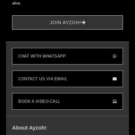
alive.
Statistics
JOIN AYZOH!
In order for
us to
improve the
website's
functionality
CHAT WITH WHATSAPP
and
structure,
based on
how the
CONTACT US VIA EMAIL
website is
used.
BOOK A VIDEO-CALL
Experience
In order for
our website
About Ayzoh!
to perform