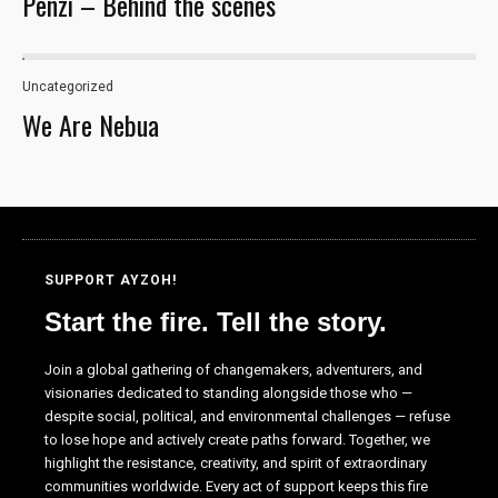
Penzi – Behind the scenes
Uncategorized
We Are Nebua
SUPPORT AYZOH!
Start the fire. Tell the story.
Necessary
These
Join a global gathering of changemakers, adventurers, and
cookies are
visionaries dedicated to standing alongside those who —
not optional.
despite social, political, and environmental challenges — refuse
They are
to lose hope and actively create paths forward. Together, we
needed for
highlight the resistance, creativity, and spirit of extraordinary
the website
communities worldwide. Every act of support keeps this fire
to function.