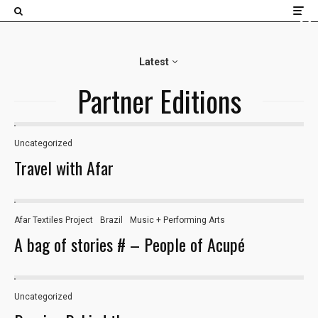
×
Latest
Partner Editions
Uncategorized
Travel with Afar
Afar Textiles Project
Brazil
Music + Performing Arts
A bag of stories # – People of Acupé
Uncategorized