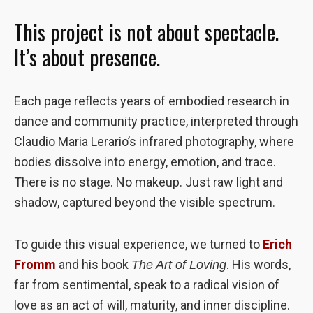
the website
This project is not about spectacle.
to function.
It’s about presence.
Statistics
In order for
Each page reflects years of embodied research in
us to
improve the
dance and community practice, interpreted through
website's
Claudio Maria Lerario’s infrared photography, where
functionality
bodies dissolve into energy, emotion, and trace.
and
structure,
There is no stage. No makeup. Just raw light and
based on
shadow, captured beyond the visible spectrum.
how the
website is
used.
To guide this visual experience, we turned to
Erich
Fromm
and his book
. His words,
The Art of Loving
Experience
far from sentimental, speak to a radical vision of
In order for
love as an act of will, maturity, and inner discipline.
our website