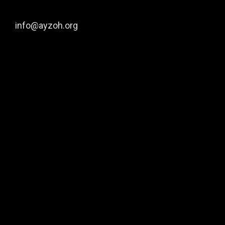
info@ayzoh.org