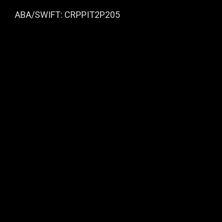
ABA/SWIFT: CRPPIT2P205