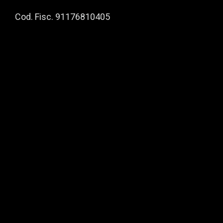
Cod. Fisc. 91176810405