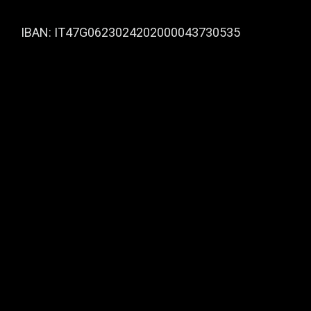
IBAN: IT47G0623024202000043730535