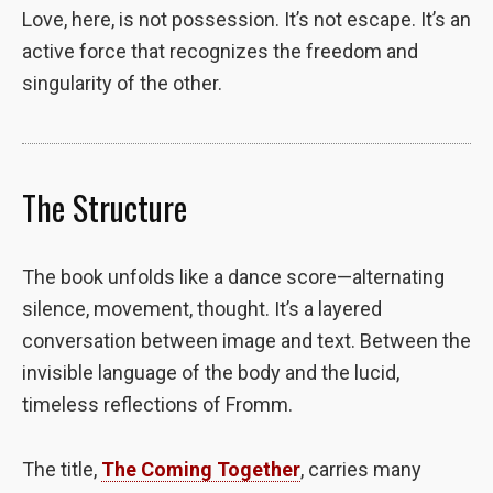
Love, here, is not possession. It’s not escape. It’s an
to perform
as well as
active force that recognizes the freedom and
possible
singularity of the other.
during your
visit. If you
refuse these
cookies,
some
The Structure
functionality
will
disappear
The book unfolds like a dance score—alternating
from the
website.
silence, movement, thought. It’s a layered
conversation between image and text. Between the
invisible language of the body and the lucid,
Marketing
By sharing
timeless reflections of Fromm.
your
interests and
The title,
The Coming Together
, carries many
behavior as
you visit our