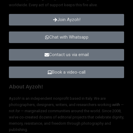
worldwide. Every act of support keeps this fire alive.
Join Ayzoh!
Chat with Whatsapp
Contact us via email
Book a video-call
About Ayzoh!
Ayzoh! is an independent nonprofit based in Italy. We are
photographers, designers, writers, and researchers working
with
—
not
for
— marginalized communities around the world. Since 2008,
we’ve co-created dozens of editorial projects that celebrate dignity,
memory, resistance, and freedom through photography and
publishing.