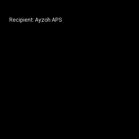
Recipient: Ayzoh APS