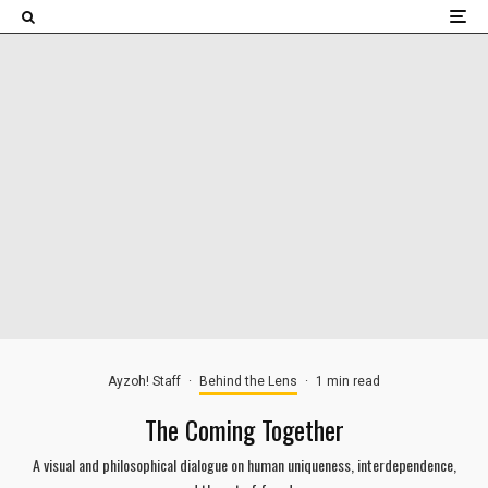
×
Ayzoh! Staff
·
Behind the Lens
·
1 min read
The Coming Together
A visual and philosophical dialogue on human uniqueness, interdependence,