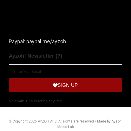
Paypal: paypal.me/ayzoh
Ayzoh! Newsletter (?)
SIGN UP
No spam. Unsubscribe anytime.
© Copyright 2026 AYZOH APS. All rights are reserved / Made by Ayzoh!
Media Lab