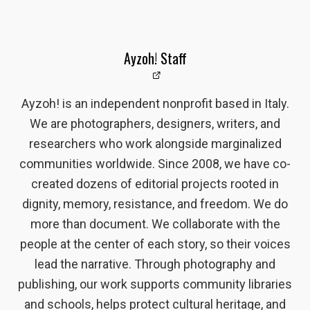
Ayzoh! Staff
Ayzoh! is an independent nonprofit based in Italy.
We are photographers, designers, writers, and
researchers who work alongside marginalized
communities worldwide. Since 2008, we have co-
created dozens of editorial projects rooted in
dignity, memory, resistance, and freedom. We do
more than document. We collaborate with the
people at the center of each story, so their voices
lead the narrative. Through photography and
publishing, our work supports community libraries
and schools, helps protect cultural heritage, and