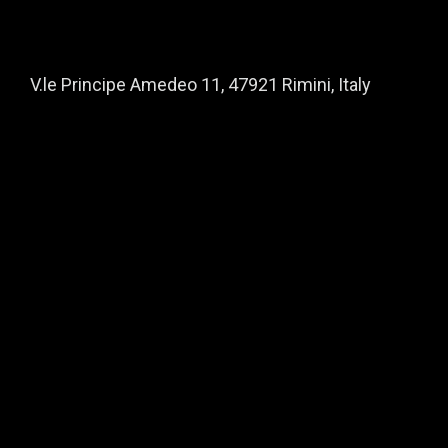
V.le Principe Amedeo 11, 47921 Rimini, Italy