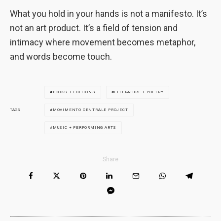
What you hold in your hands is not a manifesto. It’s
not an art product. It’s a field of tension and
intimacy where movement becomes metaphor,
and words become touch.
BOOKS + EDITIONS
LITERATURE + POETRY
MOVIMENTO CENTRALE PROJECT
TAGS
MUSIC + PERFORMING ARTS
Share