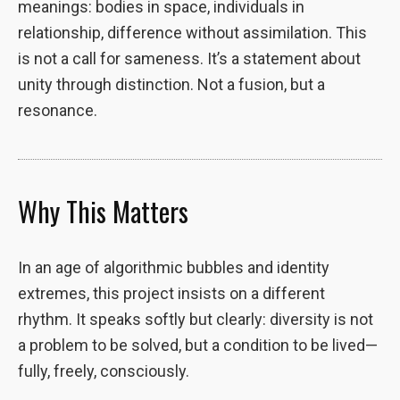
meanings: bodies in space, individuals in
site, you
relationship, difference without assimilation. This
increase the
chance of
is not a call for sameness. It’s a statement about
seeing
unity through distinction. Not a fusion, but a
personalized
resonance.
content and
offers.
Why This Matters
In an age of algorithmic bubbles and identity
extremes, this project insists on a different
rhythm. It speaks softly but clearly: diversity is not
a problem to be solved, but a condition to be lived—
fully, freely, consciously.