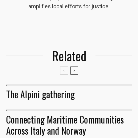
amplifies local efforts for justice.
Related
The Alpini gathering
29
Connecting Maritime Communities
13
Across Italy and Norway