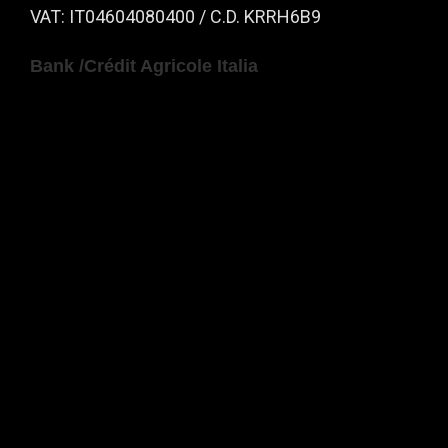
VAT: IT04604080400 / C.D. KRRH6B9
Bank /Crédit Agricole Italia