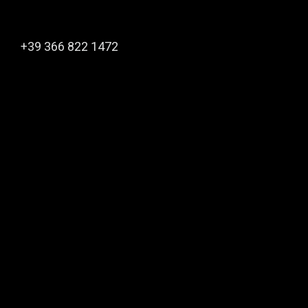
+39 366 822 1472