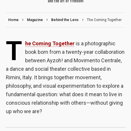
and the art of freedom
Home
Magazine
Behind the Lens
The Coming Together
T
he Coming Together
is a photographic
book born from a twenty-year collaboration
between Ayzoh! and Movimento Centrale,
a dance and social theater collective based in
Rimini, Italy. It brings together movement,
philosophy, and visual experimentation to explore a
fundamental question: what does it mean to live in
Necessary
conscious relationship with others—without giving
These
cookies are
up who we are?
not optional.
They are
needed for