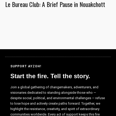
Le Bureau Club: A Brief Pause in Nouakchott
the website
to function.
Statistics
In order for
us to
improve the
website's
functionality
and
structure,
SUPPORT AYZOH!
based on
Start the fire. Tell the story.
how the
website is
used.
Join a global gathering of changemakers, adventurers, and
visionaries dedicated to standing alongside those who —
despite social, political, and environmental challenges — refuse
to lose hope and actively create paths forward. Together, we
Experience
highlight the resistance, creativity, and spirit of extraordinary
In order for
communities worldwide. Every act of support keeps this fire
our website