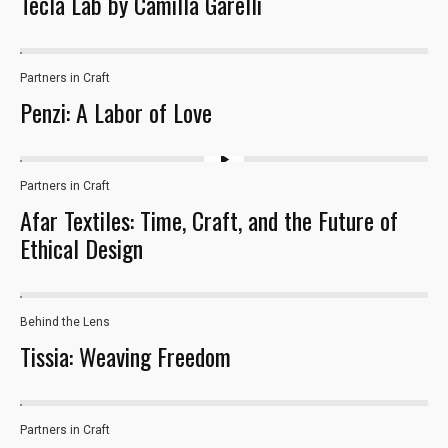
Tecla Lab by Camilla Garelli
Partners in Craft
28
Penzi: A Labor of Love
Partners in Craft
Afar Textiles: Time, Craft, and the Future of
Ethical Design
Behind the Lens
Necessary
Tissia: Weaving Freedom
These
cookies are
not optional.
They are
Partners in Craft
16
needed for