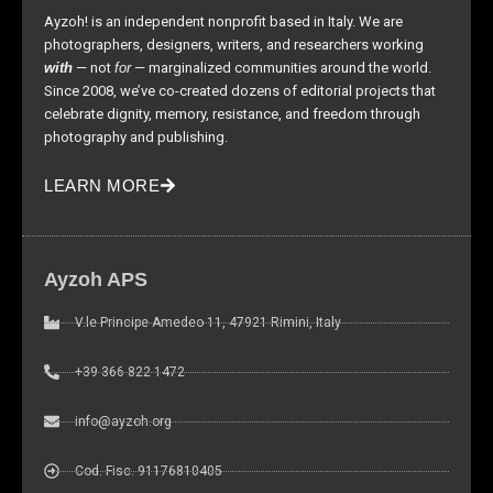
site, you
Ayzoh! is an independent nonprofit based in Italy. We are
increase the
photographers, designers, writers, and researchers working
chance of
with
— not
for
— marginalized communities around the world.
seeing
Since 2008, we’ve co-created dozens of editorial projects that
personalized
celebrate dignity, memory, resistance, and freedom through
content and
photography and publishing.
offers.
LEARN MORE
Ayzoh APS
V.le Principe Amedeo 11, 47921 Rimini, Italy
+39 366 822 1472
info@ayzoh.org
Cod. Fisc. 91176810405