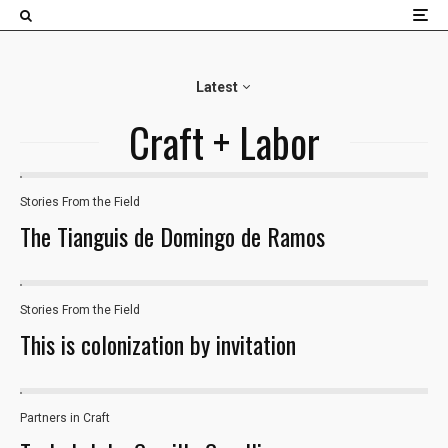
×
Latest
Craft + Labor
Stories From the Field
32
The Tianguis de Domingo de Ramos
Stories From the Field
This is colonization by invitation
Partners in Craft
18