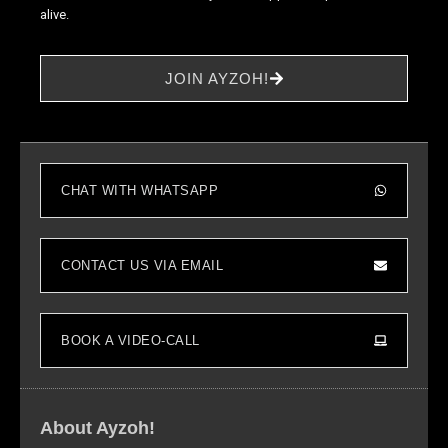
alive.
to perform
as well as
possible
JOIN AYZOH!
during your
visit. If you
refuse these
cookies,
some
functionality
CHAT WITH WHATSAPP
will
disappear
from the
CONTACT US VIA EMAIL
website.
Marketing
BOOK A VIDEO-CALL
By sharing
your
interests and
behavior as
About Ayzoh!
you visit our