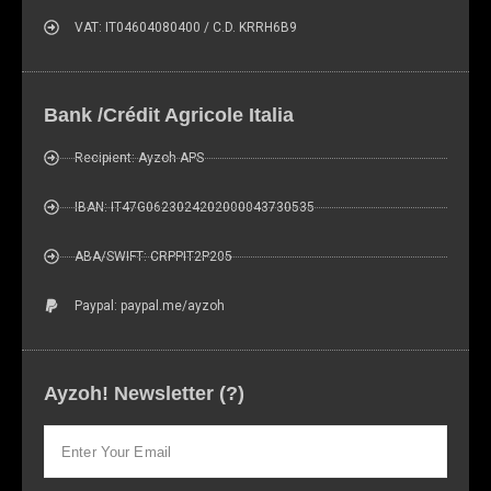
VAT: IT04604080400 / C.D. KRRH6B9
Bank /Crédit Agricole Italia
Recipient: Ayzoh APS
IBAN: IT47G0623024202000043730535
ABA/SWIFT: CRPPIT2P205
Paypal: paypal.me/ayzoh
Ayzoh! Newsletter (?)