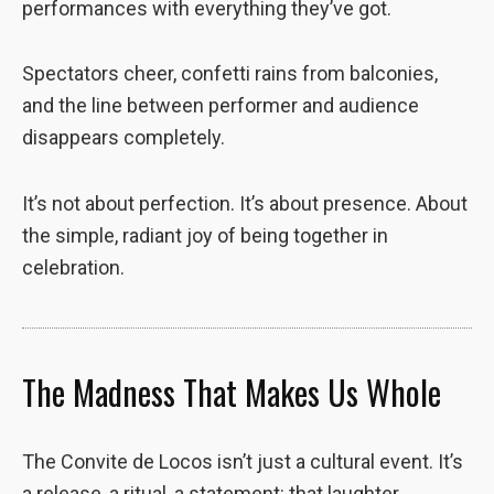
performances with everything they’ve got.
Spectators cheer, confetti rains from balconies,
and the line between performer and audience
disappears completely.
It’s not about perfection. It’s about presence. About
the simple, radiant joy of being together in
celebration.
The Madness That Makes Us Whole
The Convite de Locos isn’t just a cultural event. It’s
a release, a ritual, a statement: that laughter