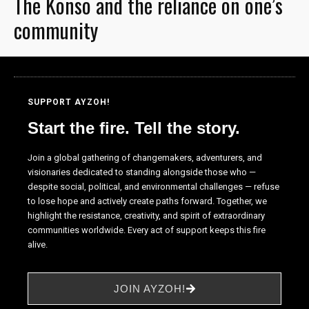
The Konso and the reliance on one’s
community
SUPPORT AYZOH!
Start the fire. Tell the story.
Join a global gathering of changemakers, adventurers, and
visionaries dedicated to standing alongside those who —
despite social, political, and environmental challenges — refuse
to lose hope and actively create paths forward. Together, we
highlight the resistance, creativity, and spirit of extraordinary
communities worldwide. Every act of support keeps this fire
alive.
JOIN AYZOH!