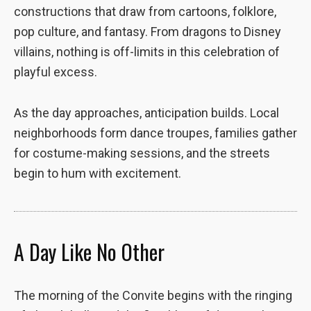
the website
constructions that draw from cartoons, folklore,
to function.
pop culture, and fantasy. From dragons to Disney
villains, nothing is off-limits in this celebration of
playful excess.
Statistics
In order for
us to
As the day approaches, anticipation builds. Local
improve the
website's
neighborhoods form dance troupes, families gather
functionality
for costume-making sessions, and the streets
and
begin to hum with excitement.
structure,
based on
how the
website is
used.
A Day Like No Other
Experience
The morning of the Convite begins with the ringing
In order for
our website