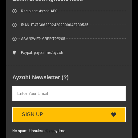
Recipient: Ayzoh APS
IBAN: IT47G0623024202000043730535
ABA/SWIFT: CRPPIT2P205
Paypal: paypal.me/ayzoh
Ayzoh! Newsletter (?)
SIGN UP
No spam. Unsubscribe anytime.