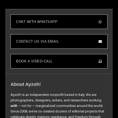
CHAT WITH WHATSAPP
CONTACT US VIA EMAIL
BOOK A VIDEO-CALL
About Ayzoh!
Ayzoh! is an independent nonprofit based in Italy. We are
photographers, designers, writers, and researchers working
with
— not
for
— marginalized communities around the world.
Since 2008, we’ve co-created dozens of editorial projects that
celebrate dignity, memory, resistance, and freedom through