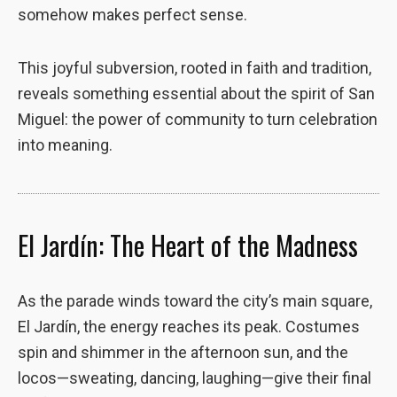
somehow makes perfect sense.
This joyful subversion, rooted in faith and tradition,
reveals something essential about the spirit of San
Miguel: the power of community to turn celebration
into meaning.
El Jardín: The Heart of the Madness
As the parade winds toward the city’s main square,
El Jardín, the energy reaches its peak. Costumes
spin and shimmer in the afternoon sun, and the
locos—sweating, dancing, laughing—give their final