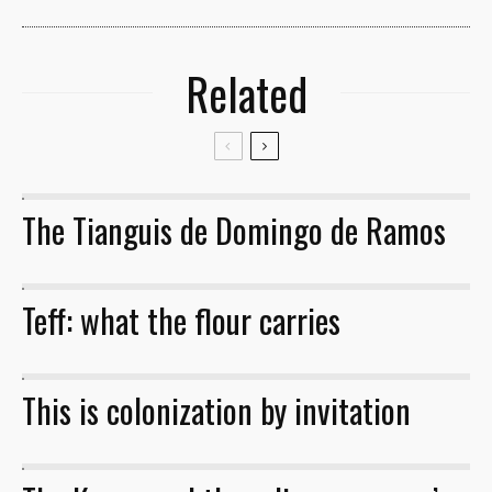
Related
The Tianguis de Domingo de Ramos
32
Teff: what the flour carries
This is colonization by invitation