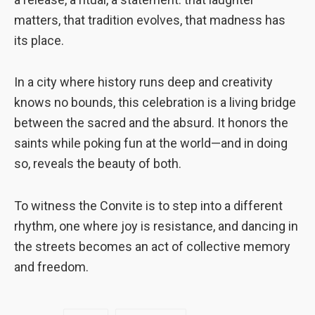
matters, that tradition evolves, that madness has
its place.
In a city where history runs deep and creativity
knows no bounds, this celebration is a living bridge
between the sacred and the absurd. It honors the
saints while poking fun at the world—and in doing
so, reveals the beauty of both.
To witness the Convite is to step into a different
rhythm, one where joy is resistance, and dancing in
the streets becomes an act of collective memory
and freedom.