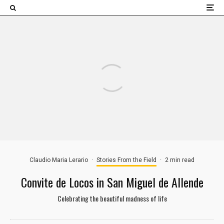
×
Claudio Maria Lerario
·
Stories From the Field
·
2 min read
Convite de Locos in San Miguel de Allende
Celebrating the beautiful madness of life