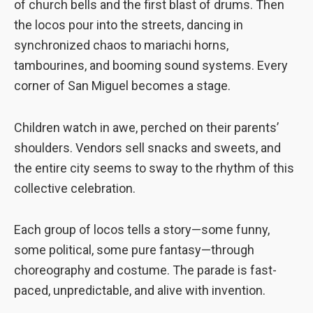
of church bells and the first blast of drums. Then
to perform
the locos pour into the streets, dancing in
as well as
possible
synchronized chaos to mariachi horns,
during your
tambourines, and booming sound systems. Every
visit. If you
corner of San Miguel becomes a stage.
refuse these
cookies,
some
Children watch in awe, perched on their parents’
functionality
will
shoulders. Vendors sell snacks and sweets, and
disappear
the entire city seems to sway to the rhythm of this
from the
collective celebration.
website.
Each group of locos tells a story—some funny,
Marketing
some political, some pure fantasy—through
By sharing
your
choreography and costume. The parade is fast-
interests and
paced, unpredictable, and alive with invention.
behavior as
you visit our