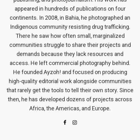
appeared in hundreds of publications on four
continents. In 2008, in Bahia, he photographed an
Indigenous community resisting drug trafficking.
There he saw how often small, marginalized
communities struggle to share their projects and
demands because they lack resources and
access. He left commercial photography behind.
He founded Ayzoh! and focused on producing
high-quality editorial work alongside communities
that rarely get the tools to tell their own story. Since
then, he has developed dozens of projects across
Africa, the Americas, and Europe.