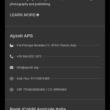
photography and publishing.
LEARN MORE
Ayzoh APS
V.le Principe Amedeo 11, 47921 Rimini, Italy
+39 366 822 1472
info@ayzoh.org
Cod. Fisc. 91176810405
VAT: IT04604080400 / C.D. KRRH6B9
Bank /Crédit Agricole Italia