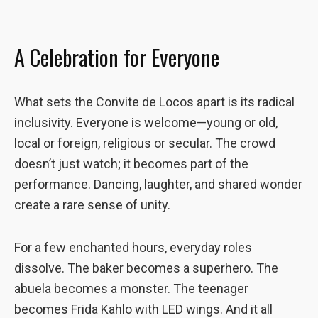
site, you
increase the
chance of
A Celebration for Everyone
seeing
personalized
content and
What sets the Convite de Locos apart is its radical
offers.
inclusivity. Everyone is welcome—young or old,
local or foreign, religious or secular. The crowd
doesn’t just watch; it becomes part of the
performance. Dancing, laughter, and shared wonder
create a rare sense of unity.
For a few enchanted hours, everyday roles
dissolve. The baker becomes a superhero. The
abuela becomes a monster. The teenager
becomes Frida Kahlo with LED wings. And it all