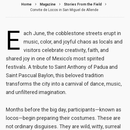
Home
Magazine
Stories From the Field
Convite de Locos in San Miguel de Allende
E
ach June, the cobblestone streets erupt in
music, color, and joyful chaos as locals and
visitors celebrate creativity, faith, and
shared joy in one of Mexico’s most spirited
festivals. A tribute to Saint Anthony of Padua and
Saint Pascual Baylon, this beloved tradition
transforms the city into a carnival of dance, music,
and unfiltered imagination.
Necessary
These
Months before the big day, participants—known as
cookies are
not optional.
locos—begin preparing their costumes. These are
They are
not ordinary disguises. They are wild, witty, surreal
needed for