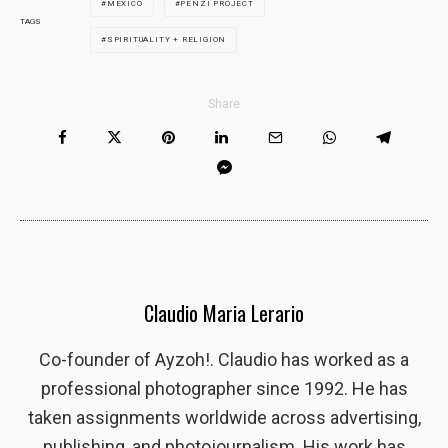
MEXICO
PENZI PROJECT
TAGS
SPIRITUALITY + RELIGION
Share
Claudio Maria Lerario
Co-founder of Ayzoh!. Claudio has worked as a
professional photographer since 1992. He has
taken assignments worldwide across advertising,
publishing, and photojournalism. His work has