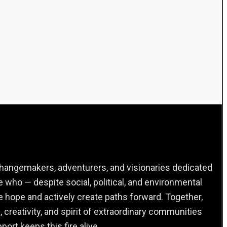
.
 changemakers, adventurers, and visionaries dedicated
 who — despite social, political, and environmental
e hope and actively create paths forward. Together,
, creativity, and spirit of extraordinary communities
ort keeps this fire alive.