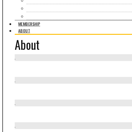
Events & Exhibitions
Partners in Craft
What Moves Us
MEMBERSHIP
ABOUT
About
Mission / Who we are
How we work
What we offer