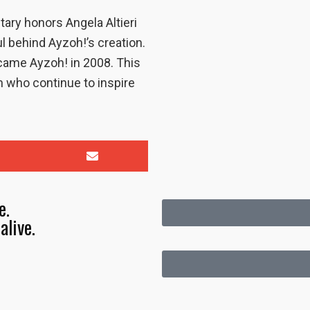
ary honors Angela Altieri
 behind Ayzoh!’s creation.
ecame Ayzoh! in 2008. This
n who continue to inspire
e.
alive.