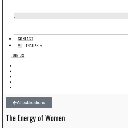
Manifesto
The Origins of Ayzoh!
CONTACT
ENGLISH
▼
JOIN US
All publications
The Energy of Women