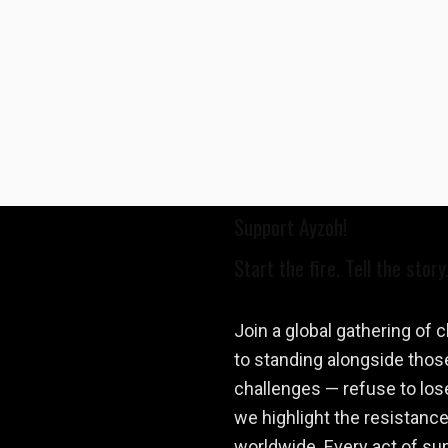
Support Ayzoh!
Start the fire. Tell the story
Join a global gathering of
to standing alongside those
challenges — refuse to los
we highlight the resistance
worldwide. Every act of supp