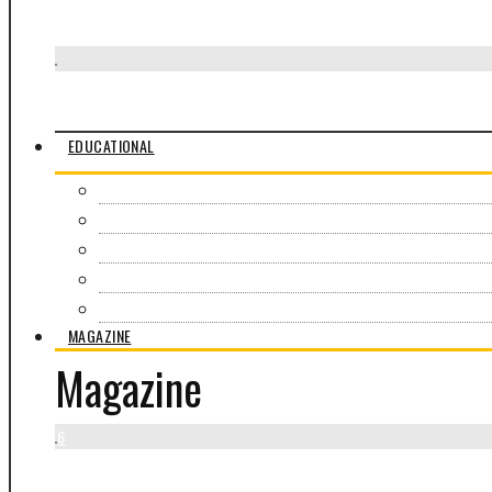
Je Suis la Rue
Visit Awra Amba
EDUCATIONAL
Overview
Field Experiences
Education Programs
Online Courses
All workshops
MAGAZINE
Magazine
6
Warren Sare’s photographs enter the African Culture Fund colle