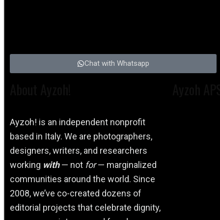
Chat with Whatsapp
About Ayzoh!
Ayzoh AP
Ayzoh! is an independent nonprofit
based in Italy. We are photographers,
designers, writers, and researchers
working
with
— not
for
— marginalized
communities around the world. Since
2008, we’ve co-created dozens of
editorial projects that celebrate dignity,