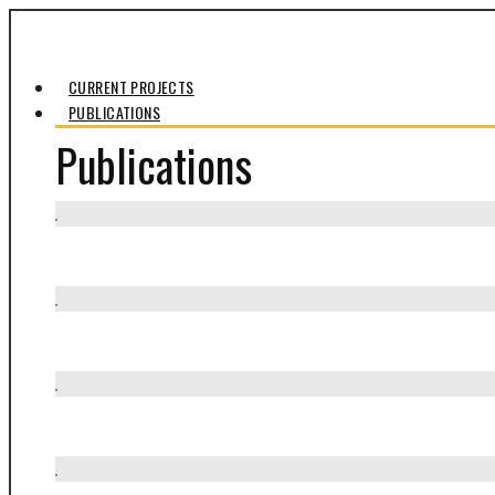
CURRENT PROJECTS
PUBLICATIONS
Publications
Presa Allende
Somos / Pueblo Ancestral Viviente
Biblioteca Comunitaria El Rosario