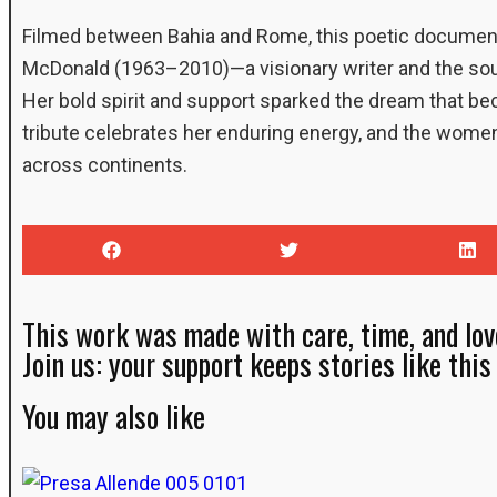
Filmed between Bahia and Rome, this poetic document
McDonald (1963–2010)—a visionary writer and the soul
Her bold spirit and support sparked the dream that b
tribute celebrates her enduring energy, and the wome
across continents.
This work was made with care, time, and lov
Join us: your support keeps stories like this 
You may also like