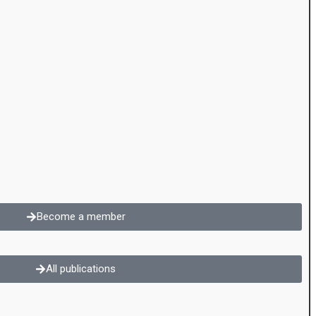
Become a member
All publications