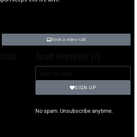
Book a video-call
Italia
Ayzoh! Newsletter (?)
SIGN UP
No spam. Unsubscribe anytime.