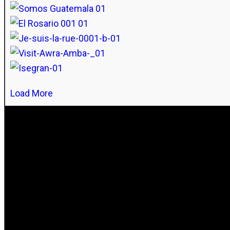
Load More