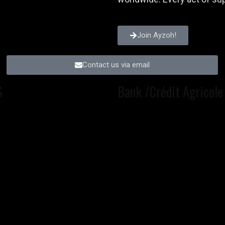
Join Ayzoh!
Contact us via email
S
Bank /Crédit Agricole 