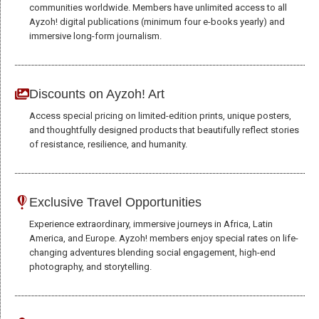
communities worldwide. Members have unlimited access to all
site, you
Ayzoh! digital publications (minimum four e-books yearly) and
increase the
immersive long-form journalism.
chance of
seeing
personalized
content and
Discounts on Ayzoh! Art
offers.
Access special pricing on limited-edition prints, unique posters,
and thoughtfully designed products that beautifully reflect stories
of resistance, resilience, and humanity.
Exclusive Travel Opportunities
Experience extraordinary, immersive journeys in Africa, Latin
America, and Europe. Ayzoh! members enjoy special rates on life-
changing adventures blending social engagement, high-end
photography, and storytelling.