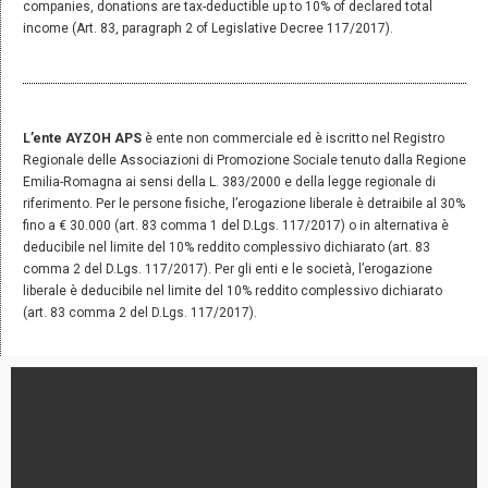
companies, donations are tax-deductible up to 10% of declared total
income (Art. 83, paragraph 2 of Legislative Decree 117/2017).
L’ente AYZOH APS
è ente non commerciale ed è iscritto nel Registro
Regionale delle Associazioni di Promozione Sociale tenuto dalla Regione
Emilia-Romagna ai sensi della L. 383/2000 e della legge regionale di
riferimento. Per le persone fisiche, l’erogazione liberale è detraibile al 30%
fino a € 30.000 (art. 83 comma 1 del D.Lgs. 117/2017) o in alternativa è
deducibile nel limite del 10% reddito complessivo dichiarato (art. 83
comma 2 del D.Lgs. 117/2017). Per gli enti e le società, l’erogazione
liberale è deducibile nel limite del 10% reddito complessivo dichiarato
(art. 83 comma 2 del D.Lgs. 117/2017).