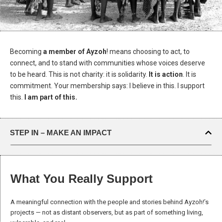
Becoming
a member of Ayzoh
! means choosing to act, to
connect, and to stand with communities whose voices deserve
to be heard. This is not charity: it is solidarity.
It is action
. It is
commitment. Your membership says: I believe in this. I support
this.
I am part of this.
STEP IN – MAKE AN IMPACT
Necessary
What You Really Support
These
cookies are
not optional.
A meaningful connection with the people and stories behind Ayzoh!’s
They are
projects — not as distant observers, but as part of something living,
needed for