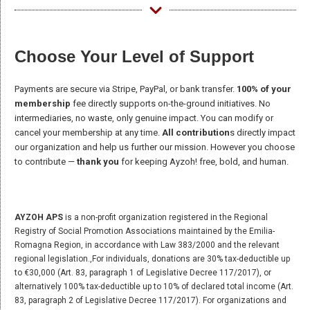
Choose Your Level of Support
Payments are secure via Stripe, PayPal, or bank transfer.
100% of your
membership
fee directly supports on-the-ground initiatives. No
intermediaries, no waste, only genuine impact. You can modify or
cancel your membership at any time.
All contribution
s directly impact
our organization and help us further our mission. However you choose
to contribute —
thank you
for keeping Ayzoh! free, bold, and human.
AYZOH APS
is a non-profit organization registered in the Regional
Registry of Social Promotion Associations maintained by the Emilia-
Romagna Region, in accordance with Law 383/2000 and the relevant
regional legislation.,For individuals, donations are 30% tax-deductible up
to €30,000 (Art. 83, paragraph 1 of Legislative Decree 117/2017), or
alternatively 100% tax-deductible up to 10% of declared total income (Art.
83, paragraph 2 of Legislative Decree 117/2017). For organizations and