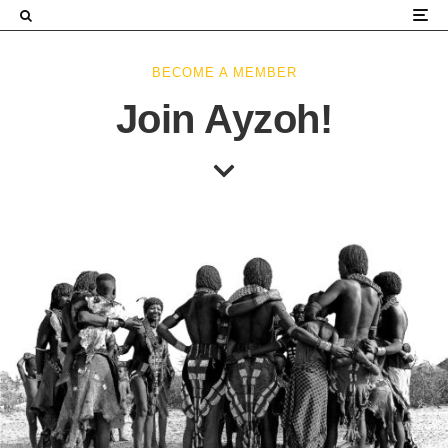
×
BECOME A MEMBER
Join Ayzoh!