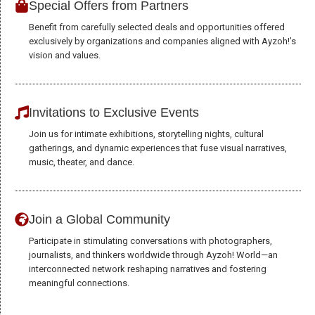
Special Offers from Partners
Benefit from carefully selected deals and opportunities offered
exclusively by organizations and companies aligned with Ayzoh!’s
vision and values.
Invitations to Exclusive Events
Join us for intimate exhibitions, storytelling nights, cultural
gatherings, and dynamic experiences that fuse visual narratives,
music, theater, and dance.
Join a Global Community
Participate in stimulating conversations with photographers,
journalists, and thinkers worldwide through Ayzoh! World—an
interconnected network reshaping narratives and fostering
meaningful connections.