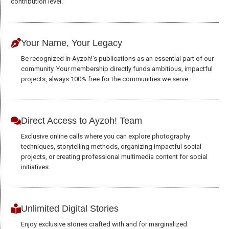
contribution level.
to perform
as well as
possible
Your Name, Your Legacy
during your
visit. If you
Be recognized in Ayzoh!'s publications as an essential part of our
refuse these
community. Your membership directly funds ambitious, impactful
cookies,
projects, always 100% free for the communities we serve.
some
functionality
will
disappear
Direct Access to Ayzoh! Team
from the
Exclusive online calls where you can explore photography
website.
techniques, storytelling methods, organizing impactful social
projects, or creating professional multimedia content for social
initiatives.
Marketing
By sharing
your
interests and
Unlimited Digital Stories
behavior as
Enjoy exclusive stories crafted with and for marginalized
you visit our