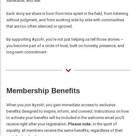
vulnerable, and real.
the website
to function.
Each story we share is born from time spent in the field, from listening
without judgment, and from working side by side with communities
that are too often silenced or ignored.
Statistics
In order for
By supporting Ayzoh!, you’re not just helping us tell those stories —
us to
you become part of a circle of trust, built on honesty, presence, and
improve the
long-term commitment.
website's
functionality
and
structure,
based on
how the
Membership Benefits
website is
used.
When you join Ayzoh!, you gain immediate access to exclusive
benefits designed to inspire, inform, and connect. Instructions on how
to activate your benefits will be included in the welcome email you’ll
Experience
receive right after your registration.
Please note:
in the spirit of
In order for
equality, all members receive the same benefits, regardless of their
our website