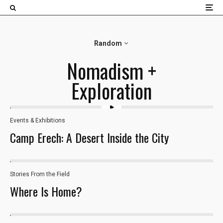
×
Random
Nomadism +
Exploration
Events & Exhibitions
Camp Erech: A Desert Inside the City
Stories From the Field
26
Where Is Home?