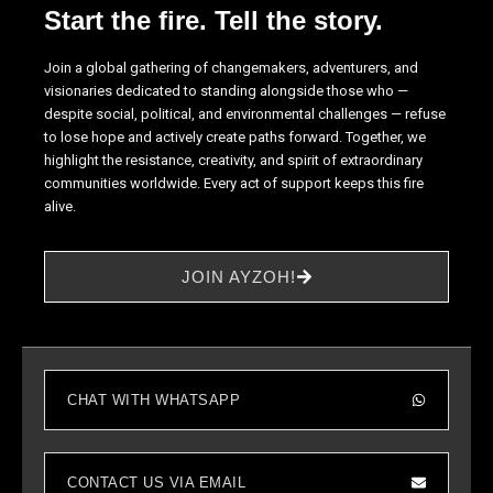
Start the fire. Tell the story.
site, you
increase the
chance of
Join a global gathering of changemakers, adventurers, and
seeing
visionaries dedicated to standing alongside those who —
personalized
despite social, political, and environmental challenges — refuse
content and
to lose hope and actively create paths forward. Together, we
offers.
highlight the resistance, creativity, and spirit of extraordinary
communities worldwide. Every act of support keeps this fire
alive.
JOIN AYZOH!
CHAT WITH WHATSAPP
CONTACT US VIA EMAIL