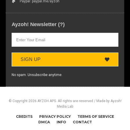
Paypal: paypal.me/ayzoh
Ayzoh! Newsletter (?)
SIGN UP
No spam. Unsubscribe anytime.
© Copyright 2026 AYZOH APS. All rights are reserved / Made by Ayzoh!
Media Lab
CREDITS
PRIVACY POLICY
TERMS OF SERVICE
DMCA
INFO
CONTACT