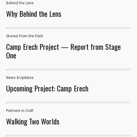
Behind the Lens
Why Behind the Lens
Stories From the Field
Camp Erech Project — Report from Stage
One
News & Updates
Upcoming Project: Camp Erech
Necessary
These
Partners in Craft
cookies are
Walking Two Worlds
not optional.
They are
needed for