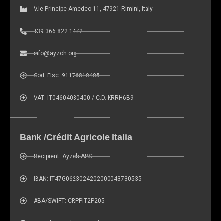
V.le Principe Amedeo 11, 47921 Rimini, Italy
+39 366 822 1472
info@ayzoh.org
Cod. Fisc. 91176810405
VAT: IT04604080400 / C.D. KRRH6B9
Bank /Crédit Agricole Italia
Recipient: Ayzoh APS
IBAN: IT47G0623024202000043730535
ABA/SWIFT: CRPPIT2P205