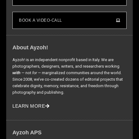
BOOK A VIDEO-CALL
About Ayzoh!
Ayzoh! is an independent nonprofit based in Italy. We are
photographers, designers, writers, and researchers working
with
— not
for
— marginalized communities around the world.
Since 2008, we’ve co-created dozens of editorial projects that
celebrate dignity, memory, resistance, and freedom through
photography and publishing.
LEARN MORE
Ayzoh APS