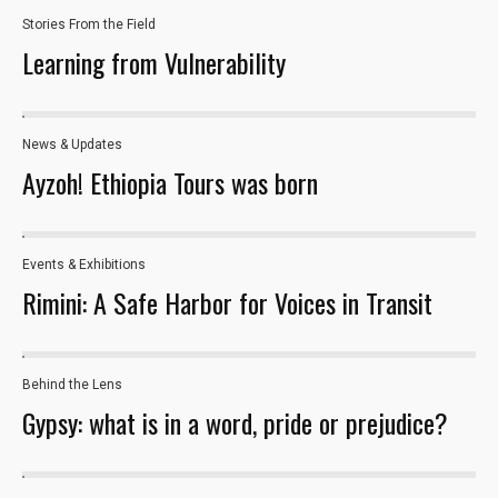
the website
Stories From the Field
to function.
Learning from Vulnerability
Statistics
In order for
News & Updates
us to
Ayzoh! Ethiopia Tours was born
improve the
website's
functionality
and
Events & Exhibitions
163
structure,
Rimini: A Safe Harbor for Voices in Transit
based on
how the
website is
used.
Behind the Lens
12
Gypsy: what is in a word, pride or prejudice?
Experience
In order for
our website