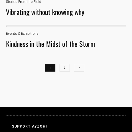
Stories From the Field
to perform
Vibrating without knowing why
as well as
possible
during your
visit. If you
Events & Exhibitions
33
refuse these
Kindness in the Midst of the Storm
cookies,
some
functionality
will
disappear
1
2
from the
website.
Marketing
By sharing
your
interests and
behavior as
SUPPORT AYZOH!
you visit our