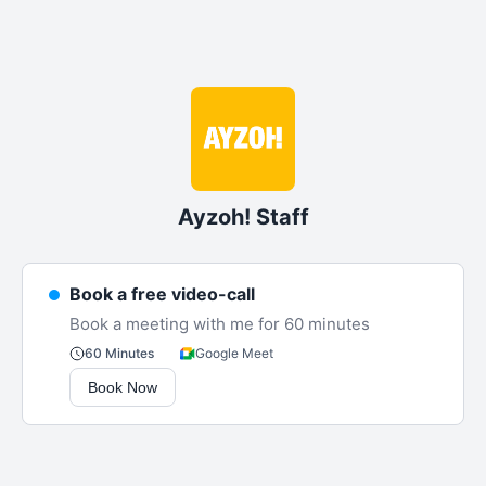
Ayzoh! Staff
Book a free video-call
Book a meeting with me for 60 minutes
Google Meet
60 Minutes
Book Now